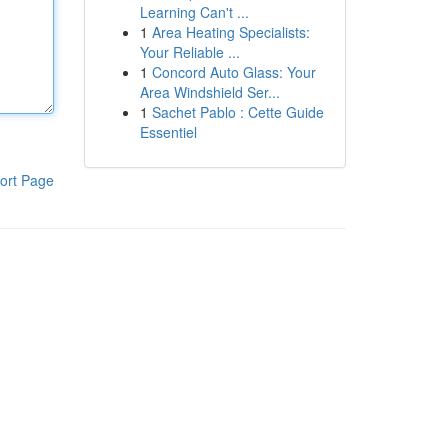
Learning Can't ...
1
Area Heating Specialists:
Your Reliable ...
1
Concord Auto Glass: Your
Area Windshield Ser...
1
Sachet Pablo : Cette Guide
Essentiel
ort Page