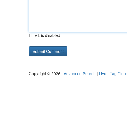
HTML is disabled
Copyright © 2026 |
Advanced Search
|
Live
|
Tag Clou