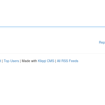
Rep
d
|
Top Users
| Made with
Kliqqi CMS
|
All RSS Feeds