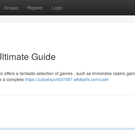
Groups
Register
Login
Ultimate Guide
no offers a fantastic selection of games , such as immersive casino gam
ide a complete
https://zubairazvr037097.wikikarts.com/user