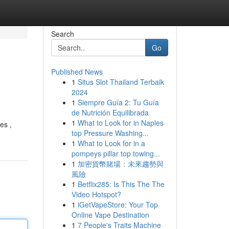
Search
Go
Published News
1
Situs Slot Thailand Terbaik
2024
1
Siempre Guía 2: Tu Guía
de Nutrición Equilibrada
1
What to Look for in Naples
es ,
top Pressure Washing...
1
What to Look for in a
pompeys pillar top towing...
1
加密貨幣賭場：未來趨勢與
風險
1
Betflix285: Is This The The
Video Hotspot?
1
iGetVapeStore: Your Top
Online Vape Destination
1
7 People's Traits Machine