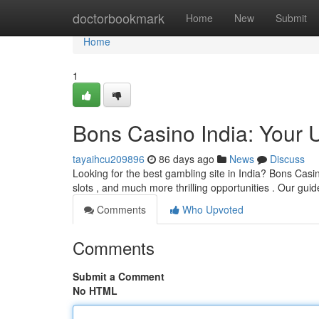
Home
doctorbookmark
Home
New
Submit
Home
1
Bons Casino India: Your 
tayaihcu209896
86 days ago
News
Discuss
Looking for the best gambling site in India? Bons Casi
slots , and much more thrilling opportunities . Our gu
Comments
Who Upvoted
Comments
Submit a Comment
No HTML