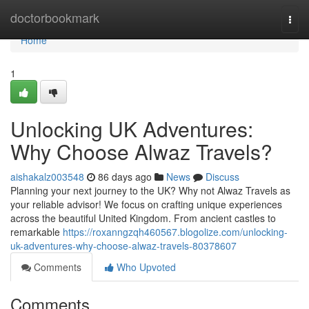
Home
doctorbookmark
Togg
navi
Home
1
Unlocking UK Adventures:
Why Choose Alwaz Travels?
aishakalz003548
86 days ago
News
Discuss
Planning your next journey to the UK? Why not Alwaz Travels as
your reliable advisor! We focus on crafting unique experiences
across the beautiful United Kingdom. From ancient castles to
remarkable
https://roxanngzqh460567.blogolize.com/unlocking-
uk-adventures-why-choose-alwaz-travels-80378607
Comments
Who Upvoted
Comments