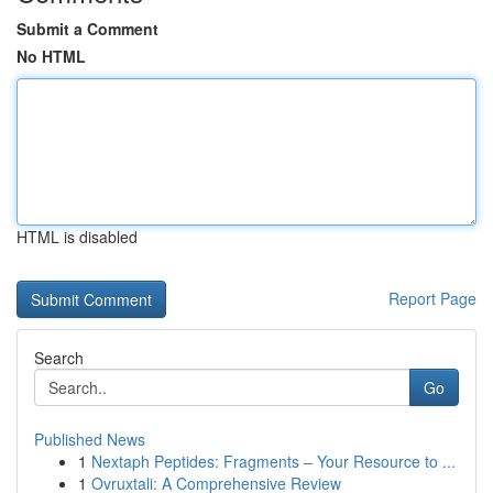
Submit a Comment
No HTML
HTML is disabled
Report Page
Search
Go
Published News
1
Nextaph Peptides: Fragments – Your Resource to ...
1
Ovruxtali: A Comprehensive Review