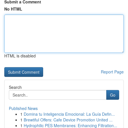
Submit a Comment
No HTML
HTML is disabled
Report Page
Search
Go
Published News
1
Domina tu Inteligencia Emocional: La Guía Defin...
1
Brewtiful Offers: Cafe Device Promotion United ...
1
Hydrophilic PES Membranes: Enhancing Filtration...