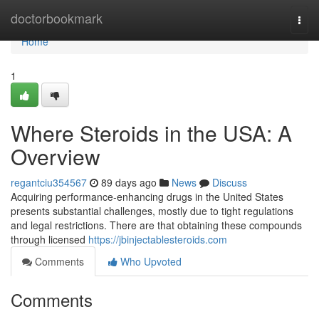
Home
doctorbookmark
Togg
navi
Home
1
Where Steroids in the USA: A
Overview
regantciu354567
89 days ago
News
Discuss
Acquiring performance-enhancing drugs in the United States
presents substantial challenges, mostly due to tight regulations
and legal restrictions. There are that obtaining these compounds
through licensed
https://jbinjectablesteroids.com
Comments
Who Upvoted
Comments