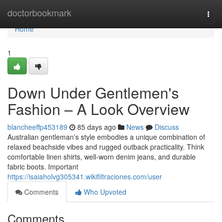
Home
doctorbookmark
Togg
navi
Home
1
Down Under Gentlemen's
Fashion – A Look Overview
blancheeffp453189
85 days ago
News
Discuss
Australian gentleman’s style embodies a unique combination of
relaxed beachside vibes and rugged outback practicality. Think
comfortable linen shirts, well-worn denim jeans, and durable
fabric boots. Important
https://isaiaholvg305341.wikifiltraciones.com/user
Comments
Who Upvoted
Comments