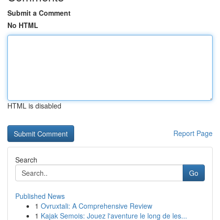
Submit a Comment
No HTML
HTML is disabled
Report Page
Search
Go
Published News
1
Ovruxtali: A Comprehensive Review
1
Kajak Semois: Jouez l'aventure le long de les...