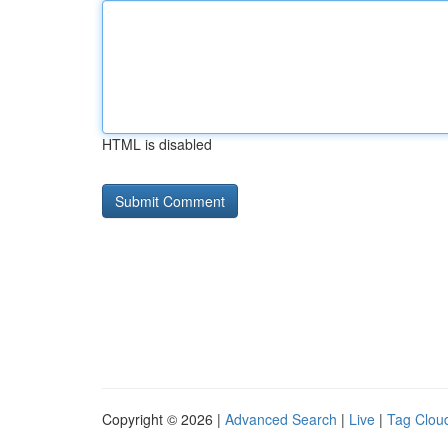
HTML is disabled
Copyright © 2026 |
Advanced Search
|
Live
|
Tag Clou