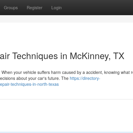
Groups
Register
Login
ir Techniques in McKinney, TX
 When your vehicle suffers harm caused by a accident, knowing what r
cisions about your car's future. The
https://directory-
epair-techniques-in-north-texas