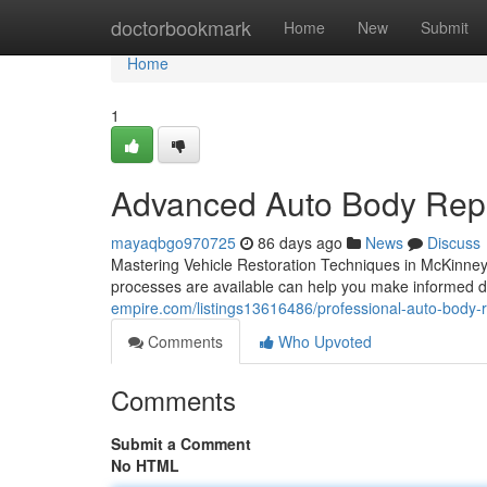
Home
doctorbookmark
Home
New
Submit
Home
1
Advanced Auto Body Repa
mayaqbgo970725
86 days ago
News
Discuss
Mastering Vehicle Restoration Techniques in McKinney
processes are available can help you make informed de
empire.com/listings13616486/professional-auto-body-r
Comments
Who Upvoted
Comments
Submit a Comment
No HTML