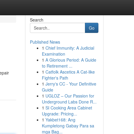
Search
Go
Published News
1
Chief Immunity: A Judicial
Examination
1
A Glorious Period: A Guide
to Retirement ...
1
Catfolk Ascetics A Cat-like
epair
Fighter's Path
1
Jerry's CC - Your Definitive
Guide
1
UGLOZ – Our Passion for
Underground Labs Done R...
1
SI Cooking Area Cabinet
Upgrade: Pricing...
1
Yakbet168: Ang
Kumpletong Gabay Para sa
mga Bag...