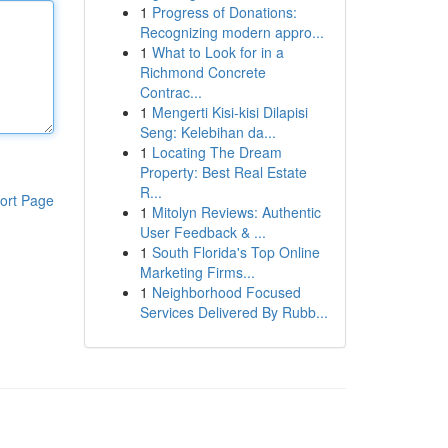
1
Progress of Donations:
Recognizing modern appro...
1
What to Look for in a
Richmond Concrete
Contrac...
1
Mengerti Kisi-kisi Dilapisi
Seng: Kelebihan da...
1
Locating The Dream
Property: Best Real Estate
R...
ort Page
1
Mitolyn Reviews: Authentic
User Feedback & ...
1
South Florida's Top Online
Marketing Firms...
1
Neighborhood Focused
Services Delivered By Rubb...