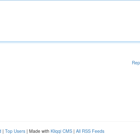
Rep
d
|
Top Users
| Made with
Kliqqi CMS
|
All RSS Feeds