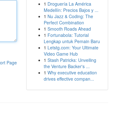
1
Droguería La América
Medellín: Precios Bajos y ...
1
Nu Jazz & Coding: The
Perfect Combination
1
Smooth Roads Ahead
1
Fortunabola: Tutorial
Lengkap untuk Pemain Baru
1
Letstg.com: Your Ultimate
Video Game Hub
1
Stash Patricks: Unveiling
ort Page
the Venture Backer's ...
1
Why executive education
drives effective compan...