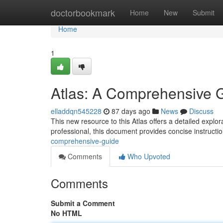
Home
doctorbookmark
Home
New
Submit
Home
1
Atlas: A Comprehensive 
elladdqn545228
87 days ago
News
Discuss
This new resource to this Atlas offers a detailed explor
professional, this document provides concise instructi
comprehensive-guide
Comments
Who Upvoted
Comments
Submit a Comment
No HTML