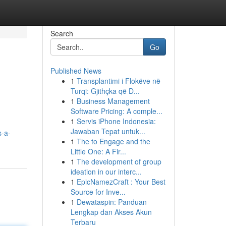
Search
Go
Published News
1
Transplantimi i Flokëve në
Turqi: Gjithçka që D...
1
Business Management
Software Pricing: A comple...
1
Servis iPhone Indonesia:
Jawaban Tepat untuk...
s-a-
1
The to Engage and the
Little One: A Fir...
1
The development of group
ideation in our interc...
1
EpicNamezCraft : Your Best
Source for Inve...
1
Dewataspin: Panduan
Lengkap dan Akses Akun
Terbaru