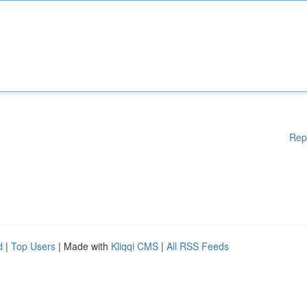
Rep
d
|
Top Users
| Made with
Kliqqi CMS
|
All RSS Feeds