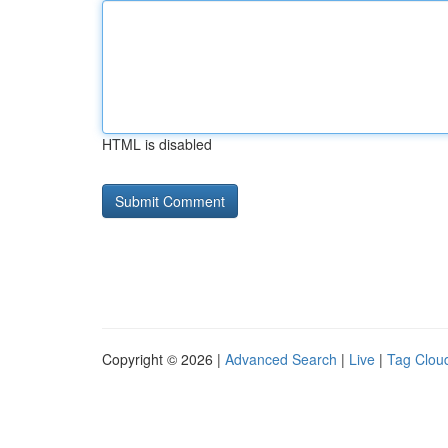
HTML is disabled
Copyright © 2026 |
Advanced Search
|
Live
|
Tag Clou