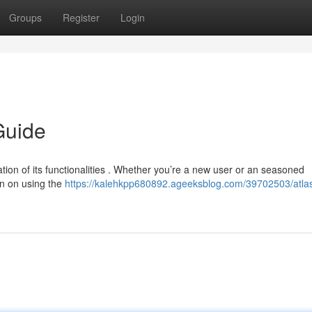
Groups
Register
Login
Guide
ation of its functionalities . Whether you’re a new user or an seasoned
on on using the
https://kalehkpp680892.ageeksblog.com/39702503/atla