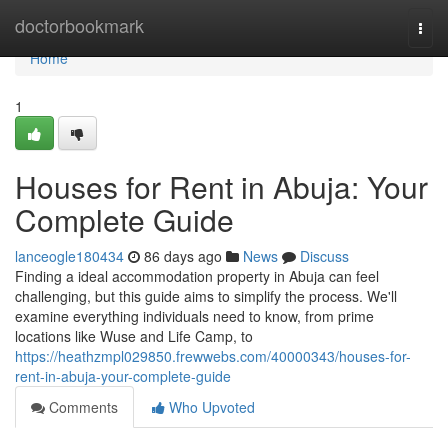
Home
doctorbookmark
Togg
navi
Home
1
Houses for Rent in Abuja: Your
Complete Guide
lanceogle180434
86 days ago
News
Discuss
Finding a ideal accommodation property in Abuja can feel
challenging, but this guide aims to simplify the process. We'll
examine everything individuals need to know, from prime
locations like Wuse and Life Camp, to
https://heathzmpl029850.frewwebs.com/40000343/houses-for-
rent-in-abuja-your-complete-guide
Comments
Who Upvoted