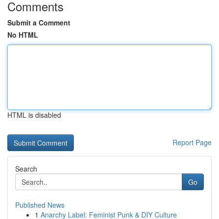
Comments
Submit a Comment
No HTML
HTML is disabled
Report Page
Search
Go
Published News
1
Anarchy Label: Feminist Punk & DIY Culture