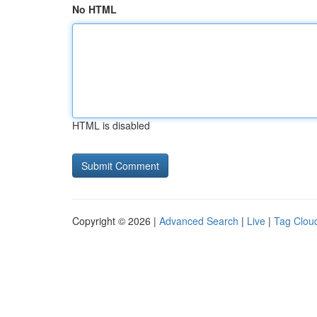
No HTML
HTML is disabled
Copyright © 2026 |
Advanced Search
|
Live
|
Tag Clou