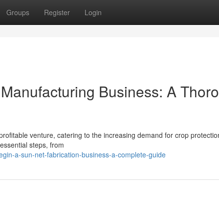
Groups
Register
Login
t Manufacturing Business: A Thor
rofitable venture, catering to the increasing demand for crop protecti
essential steps, from
in-a-sun-net-fabrication-business-a-complete-guide