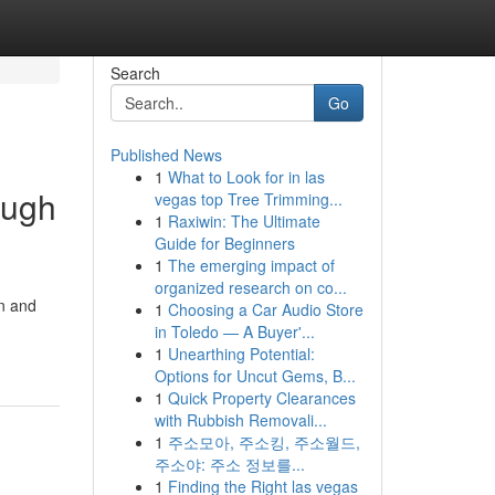
Search
Go
Published News
1
What to Look for in las
ough
vegas top Tree Trimming...
1
Raxiwin: The Ultimate
Guide for Beginners
1
The emerging impact of
organized research on co...
on and
1
Choosing a Car Audio Store
in Toledo — A Buyer'...
1
Unearthing Potential:
Options for Uncut Gems, B...
1
Quick Property Clearances
with Rubbish Removali...
1
주소모아, 주소킹, 주소월드,
주소야: 주소 정보를...
1
Finding the Right las vegas