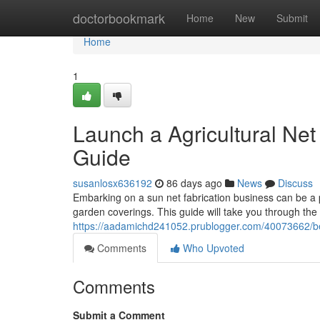
Home
doctorbookmark
Home
New
Submit
Home
1
Launch a Agricultural Ne
Guide
susanlosx636192
86 days ago
News
Discuss
Embarking on a sun net fabrication business can be a p
garden coverings. This guide will take you through the 
https://aadamichd241052.prublogger.com/40073662/beg
Comments
Who Upvoted
Comments
Submit a Comment