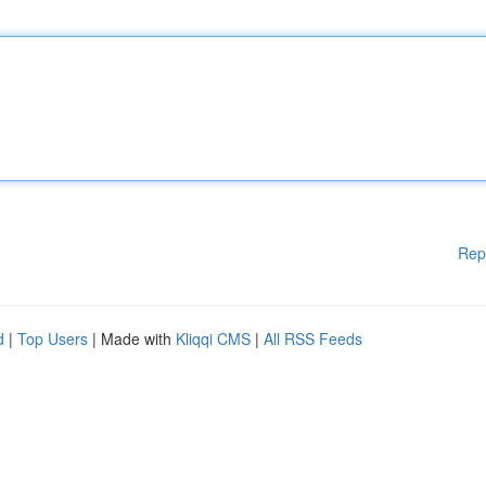
Rep
d
|
Top Users
| Made with
Kliqqi CMS
|
All RSS Feeds