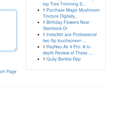
top Tree Trimming S...
1
Purchase Magic Mushroom
Tincture Digitally...
1
Birthday Flowers Near
Steinbeck Dr
1
Insta360 ace Professional
two flip touchscreen ...
1
RayNeo Air 4 Pro: A In-
depth Review of These ...
1
Quầy Barista Đẹp
ort Page