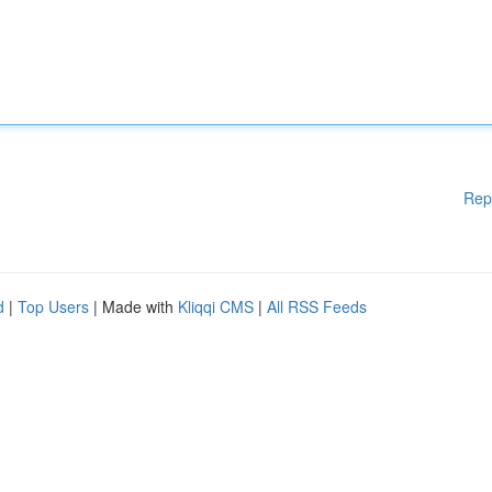
Rep
d
|
Top Users
| Made with
Kliqqi CMS
|
All RSS Feeds