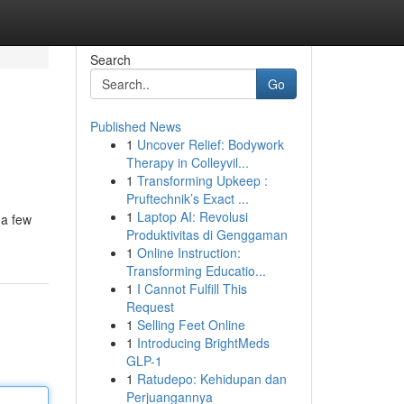
Search
Go
Published News
1
Uncover Relief: Bodywork
Therapy in Colleyvil...
1
Transforming Upkeep :
Pruftechnik’s Exact ...
1
Laptop AI: Revolusi
 a few
Produktivitas di Genggaman
1
Online Instruction:
Transforming Educatio...
1
I Cannot Fulfill This
Request
1
Selling Feet Online
1
Introducing BrightMeds
GLP-1
1
Ratudepo: Kehidupan dan
Perjuangannya