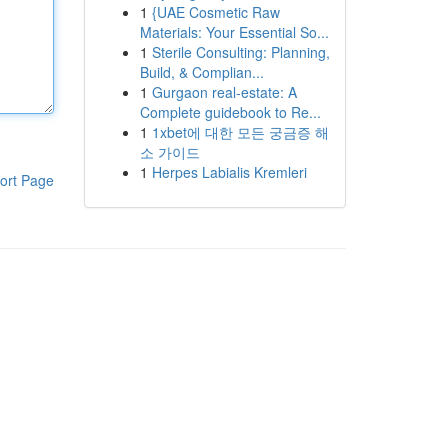
1
{UAE Cosmetic Raw
Materials: Your Essential So...
1
Sterile Consulting: Planning,
Build, & Complian...
1
Gurgaon real-estate: A
Complete guidebook to Re...
1
1xbet에 대한 모든 궁금증 해
소 가이드
1
Herpes Labialis Kremleri
ort Page