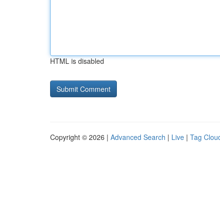
HTML is disabled
Copyright © 2026 |
Advanced Search
|
Live
|
Tag Clou