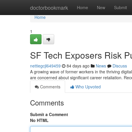
Home
doctorbookmark
Home
New
Submit
Home
1
SF Tech Exposers Risk P
nettiegcjl649459
84 days ago
News
Discuss
A growing wave of former workers in the thriving digita
are concerned about significant career retaliation. Re
Comments
Who Upvoted
Comments
Submit a Comment
No HTML