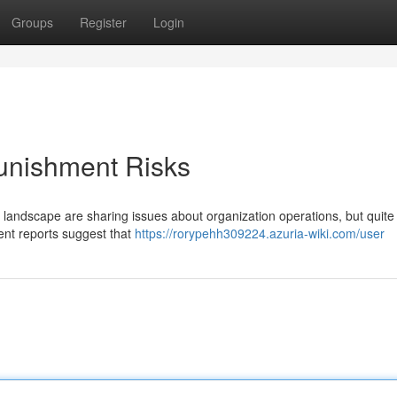
Groups
Register
Login
unishment Risks
l landscape are sharing issues about organization operations, but quite
cent reports suggest that
https://rorypehh309224.azuria-wiki.com/user