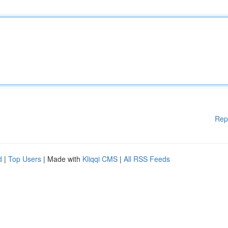
Rep
d
|
Top Users
| Made with
Kliqqi CMS
|
All RSS Feeds