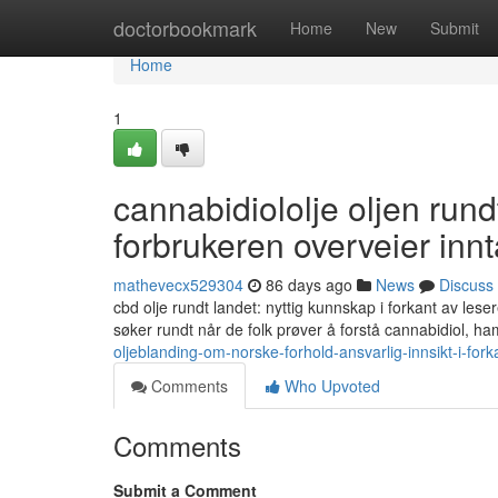
Home
doctorbookmark
Home
New
Submit
Home
1
cannabidiololje oljen rund
forbrukeren overveier inn
mathevecx529304
86 days ago
News
Discuss
cbd olje rundt landet: nyttig kunnskap i forkant av lese
søker rundt når de folk prøver å forstå cannabidiol, ha
oljeblanding-om-norske-forhold-ansvarlig-innsikt-i-for
Comments
Who Upvoted
Comments
Submit a Comment