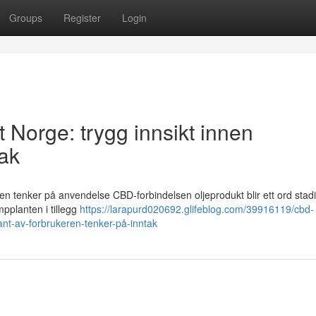
Groups
Register
Login
t Norge: trygg innsikt innen
tak
ren tenker på anvendelse CBD-forbindelsen oljeprodukt blir ett ord stadi
mpplanten i tillegg
https://larapurd020692.glifeblog.com/39916119/cbd-
kant-av-forbrukeren-tenker-på-inntak