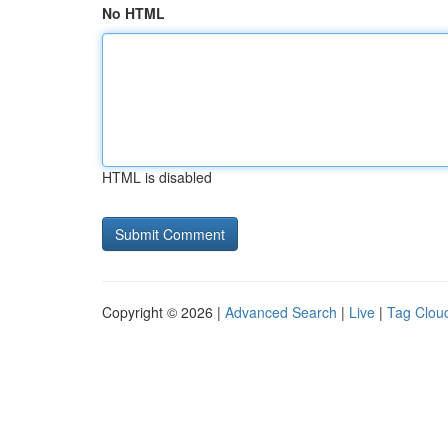
No HTML
HTML is disabled
Copyright © 2026 |
Advanced Search
|
Live
|
Tag Clou