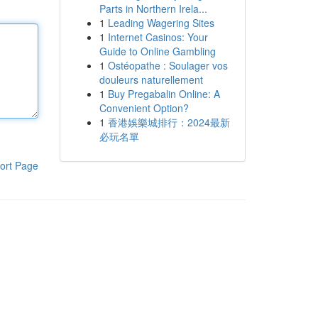
Parts in Northern Irela...
1
Leading Wagering Sites
1
Internet Casinos: Your
Guide to Online Gambling
1
Ostéopathe : Soulager vos
douleurs naturellement
1
Buy Pregabalin Online: A
Convenient Option?
1
香港娛樂城排行：2024最新
必玩名單
ort Page