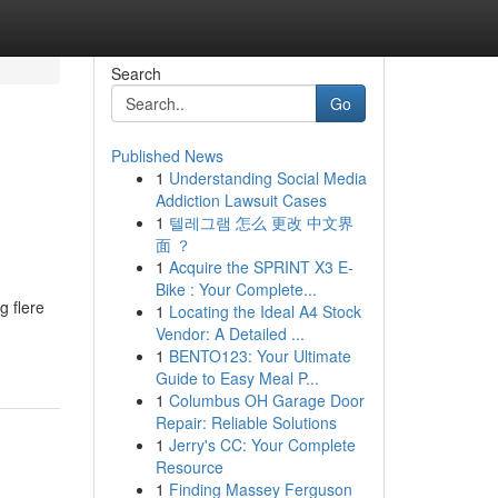
Search
Go
Published News
1
Understanding Social Media
Addiction Lawsuit Cases
1
텔레그램 怎么 更改 中文界
面 ？
1
Acquire the SPRINT X3 E-
Bike : Your Complete...
g flere
1
Locating the Ideal A4 Stock
Vendor: A Detailed ...
1
BENTO123: Your Ultimate
Guide to Easy Meal P...
1
Columbus OH Garage Door
Repair: Reliable Solutions
1
Jerry's CC: Your Complete
Resource
1
Finding Massey Ferguson