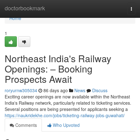
Home
doctorbookmark
Togg
navi
Home
1
Northeast India's Railway
Openings: – Booking
Prospects Await
roryurnw305034
86 days ago
News
Discuss
Exciting career openings are now available within the Northeast
India's Railway network, particularly related to ticketing services.
Several positions are being presented for applicants seeking a
https://naukridekhe.com/jobs/ticketing-railway-jobs-guwahati/
Comments
Who Upvoted