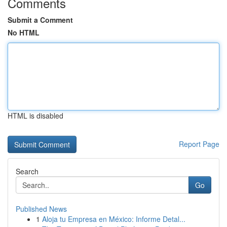
Comments
Submit a Comment
No HTML
HTML is disabled
Report Page
Search
Go
Published News
1
Aloja tu Empresa en México: Informe Detal...