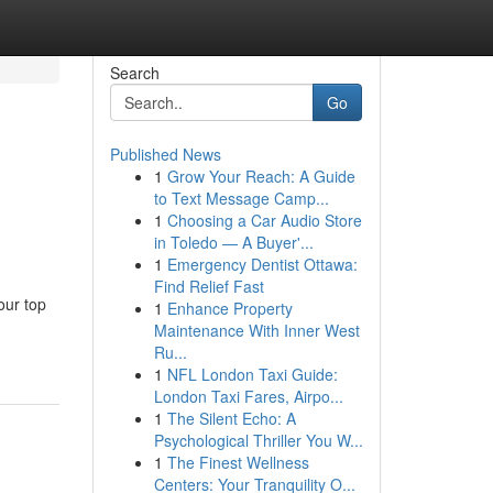
Search
Go
Published News
1
Grow Your Reach: A Guide
to Text Message Camp...
1
Choosing a Car Audio Store
in Toledo — A Buyer'...
1
Emergency Dentist Ottawa:
Find Relief Fast
our top
1
Enhance Property
Maintenance With Inner West
Ru...
1
NFL London Taxi Guide:
London Taxi Fares, Airpo...
1
The Silent Echo: A
Psychological Thriller You W...
1
The Finest Wellness
Centers: Your Tranquility O...