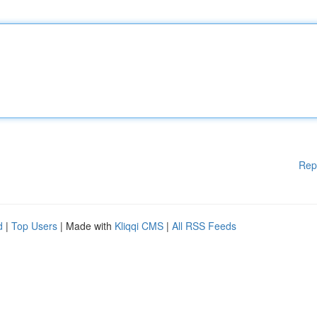
Rep
d
|
Top Users
| Made with
Kliqqi CMS
|
All RSS Feeds