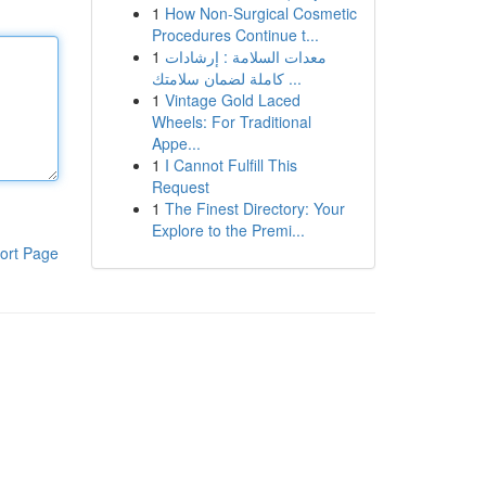
1
How Non-Surgical Cosmetic
Procedures Continue t...
1
معدات السلامة : إرشادات
كاملة لضمان سلامتك ...
1
Vintage Gold Laced
Wheels: For Traditional
Appe...
1
I Cannot Fulfill This
Request
1
The Finest Directory: Your
Explore to the Premi...
ort Page