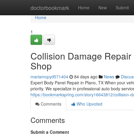
Home
doctorbookmark
Home
New
Submit
Home
1
Collision Damage Repair 
Shop
mariamcpyd571404
84 days ago
News
Discus
Expert Body Panel Repair in Plano, TX When your vehic
priority. We specialize in professional auto body serv
https://bookmarkspring.com/story16643812/collision-d
Comments
Who Upvoted
Comments
Submit a Comment