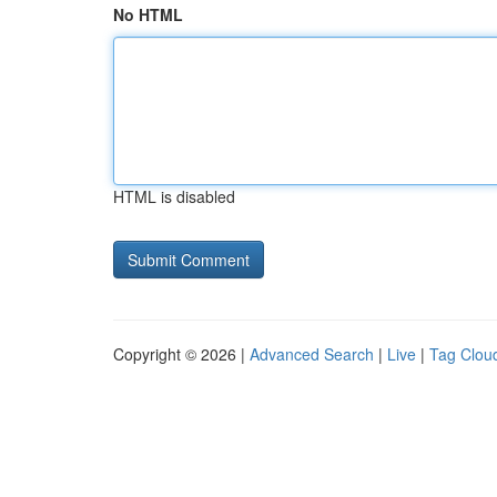
No HTML
HTML is disabled
Copyright © 2026 |
Advanced Search
|
Live
|
Tag Clou