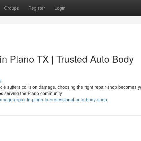
Groups
Register
Login
in Plano TX | Trusted Auto Body
s
le suffers collision damage, choosing the right repair shop becomes y
ices serving the Plano community
amage-repair-in-plano-tx-professional-auto-body-shop