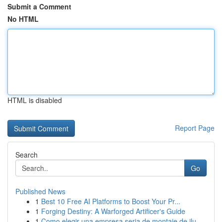
Submit a Comment
No HTML
HTML is disabled
Report Page
Search
Go
Published News
1
Best 10 Free AI Platforms to Boost Your Pr...
1
Forging Destiny: A Warforged Artificer's Guide
1
Como elegir una empresa seria de montaje de ilu...