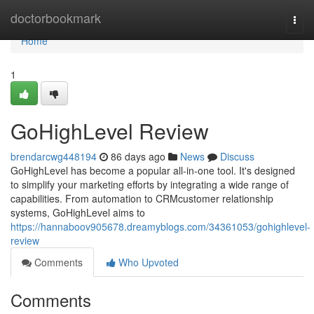
Home
doctorbookmark
Togg
navi
Home
1
GoHighLevel Review
brendarcwg448194
86 days ago
News
Discuss
GoHighLevel has become a popular all-in-one tool. It's designed
to simplify your marketing efforts by integrating a wide range of
capabilities. From automation to CRMcustomer relationship
systems, GoHighLevel aims to
https://hannaboov905678.dreamyblogs.com/34361053/gohighlevel-
review
Comments
Who Upvoted
Comments