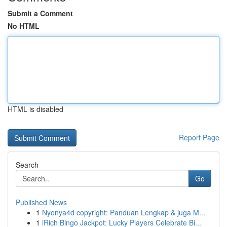
Submit a Comment
No HTML
HTML is disabled
Report Page
Search
Go
Published News
1
Nyonya4d copyright: Panduan Lengkap & juga M...
1
iRich Bingo Jackpot: Lucky Players Celebrate Bi...