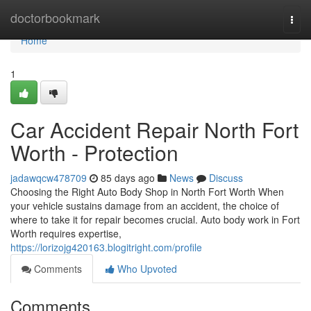
Home
doctorbookmark
Togg
navi
Home
1
Car Accident Repair North Fort
Worth - Protection
jadawqcw478709
85 days ago
News
Discuss
Choosing the Right Auto Body Shop in North Fort Worth When
your vehicle sustains damage from an accident, the choice of
where to take it for repair becomes crucial. Auto body work in Fort
Worth requires expertise,
https://lorizojg420163.blogitright.com/profile
Comments
Who Upvoted
Comments