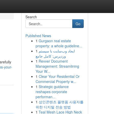
Search
Go
Published News
1
Gurgaon real estate
property: a whole guideline...
1
ایجاد وب‌سایت با سیستم
وردپرس: کامل جامع
1
Revver Document
arefully
Management: Streamlining
bs-your-
Your W...
1
Clear Your Residential Or
Commercial Property w...
1
Strategic guidance
reshapes corporate
performan...
1
성인콘텐츠 플랫폼 사용자를
위한 디지털 전송 방법
1
Teal Mesh Lace High Neck