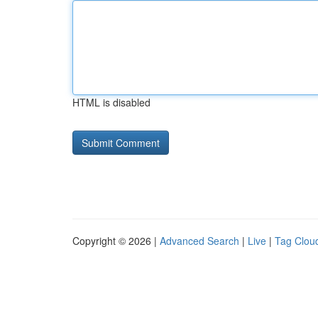
HTML is disabled
Copyright © 2026 |
Advanced Search
|
Live
|
Tag Clou