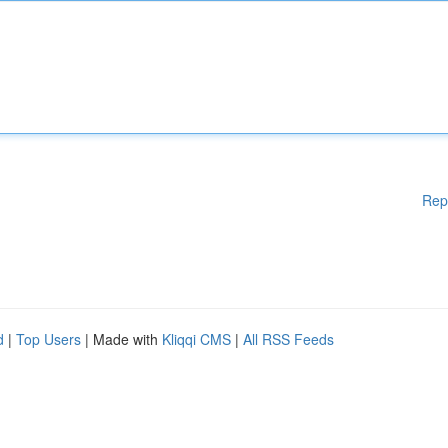
Rep
d
|
Top Users
| Made with
Kliqqi CMS
|
All RSS Feeds