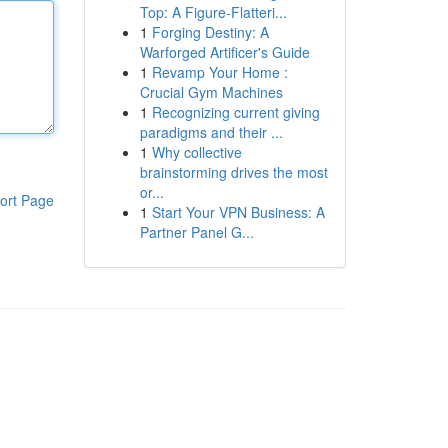
Top: A Figure-Flatteri...
1
Forging Destiny: A
Warforged Artificer's Guide
1
Revamp Your Home :
Crucial Gym Machines
1
Recognizing current giving
paradigms and their ...
1
Why collective
brainstorming drives the most
or...
ort Page
1
Start Your VPN Business: A
Partner Panel G...