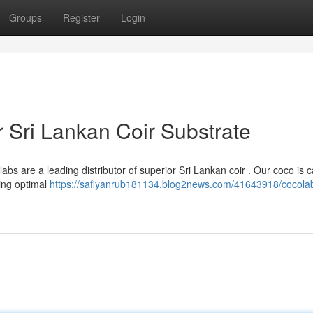
Groups
Register
Login
 Sri Lankan Coir Substrate
bs are a leading distributor of superior Sri Lankan coir . Our coco is c
ing optimal
https://safiyanrub181134.blog2news.com/41643918/cocola