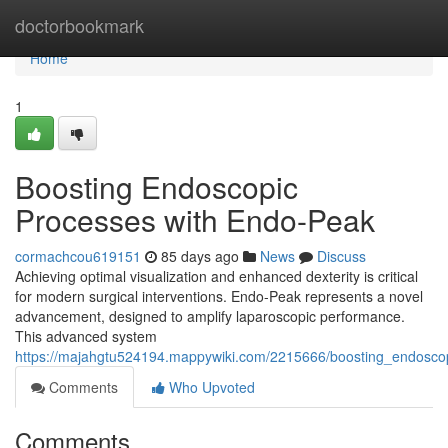
Home
doctorbookmark
Home
1
Boosting Endoscopic
Processes with Endo-Peak
cormachcou619151
85 days ago
News
Discuss
Achieving optimal visualization and enhanced dexterity is critical
for modern surgical interventions. Endo-Peak represents a novel
advancement, designed to amplify laparoscopic performance.
This advanced system
https://majahgtu524194.mappywiki.com/2215666/boosting_endosc
Comments
Who Upvoted
Comments