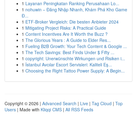
1
Layanan Peningkatan Ranking Perusahaan Lo...
1
nohuwin – Đăng Nhập Nhanh, Khám Phá Kho Game
Đ...
1
ETF-Broker Vergleich: Die besten Anbieter 2024
1
Mitigating Project Risks: A Practical Guide
1
Content Incentives Are It Worth the Buzz ?
1
The Glorious Years : A Guide to Elder Res...
1
Fueling B2B Growth: Your Tech Content & Google ...
1
The Tech Savings: Best Finds Under $ Fifty ...
1
copyright: Unerwünschte Wirkungen und Risiken i...
1
İstanbul Avcılar Escort Servisleri: Kaliteli Eş...
1
Choosing the Right Tattoo Power Supply: A Begin...
Copyright © 2026 |
Advanced Search
|
Live
|
Tag Cloud
|
Top
Users
| Made with
Kliqqi CMS
|
All RSS Feeds