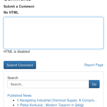
Submit a Comment
No HTML
HTML is disabled
Report Page
Search
Go
Published News
1
Navigating Industrial Chemical Supply: A Compre...
1
Pleksi Korkuluk : Modern Tasarım in Şıklığı