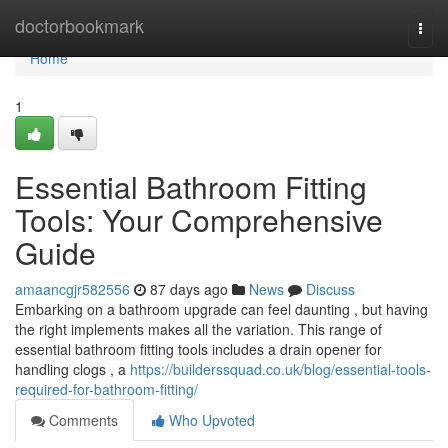
Home
doctorbookmark
Togg
navi
Home
1
Essential Bathroom Fitting
Tools: Your Comprehensive
Guide
amaancgjr582556
87 days ago
News
Discuss
Embarking on a bathroom upgrade can feel daunting , but having
the right implements makes all the variation. This range of
essential bathroom fitting tools includes a drain opener for
handling clogs , a
https://builderssquad.co.uk/blog/essential-tools-
required-for-bathroom-fitting/
Comments
Who Upvoted