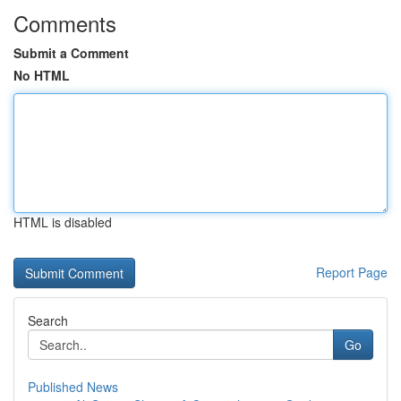
Comments
Submit a Comment
No HTML
HTML is disabled
Report Page
Search
Go
Published News