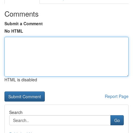
Comments
Submit a Comment
No HTML
HTML is disabled
Report Page
Search
Go