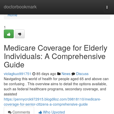
Home
doctorbookmark
Togg
navi
Home
1
Medicare Coverage for Elderly
Individuals: A Comprehensive
Guide
violagkuo991751
85 days ago
News
Discuss
Navigating this world of health for people aged 65 and above can
be confusing . This overview aims to detail the options available,
such as federal healthcare programs, secondary coverage, and
assisted
https://pennycrck972915.blogdiloz.com/39818110/medicare-
coverage-for-senior-citizens-a-comprehensive-guide
Comments
Who Upvoted