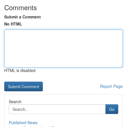
Comments
Submit a Comment
No HTML
HTML is disabled
Report Page
Search
Go
Published News