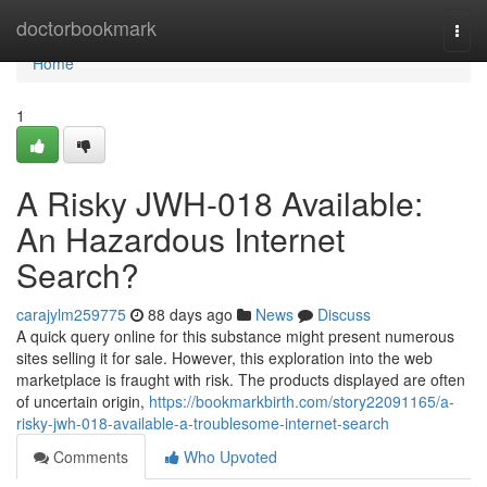
Home
doctorbookmark
Togg
navi
Home
1
A Risky JWH-018 Available:
An Hazardous Internet
Search?
carajylm259775
88 days ago
News
Discuss
A quick query online for this substance might present numerous
sites selling it for sale. However, this exploration into the web
marketplace is fraught with risk. The products displayed are often
of uncertain origin,
https://bookmarkbirth.com/story22091165/a-
risky-jwh-018-available-a-troublesome-internet-search
Comments
Who Upvoted