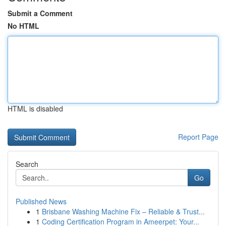
Submit a Comment
No HTML
HTML is disabled
Report Page
Search
Go
Published News
1
Brisbane Washing Machine Fix – Reliable & Trust...
1
Coding Certification Program in Ameerpet: Your...