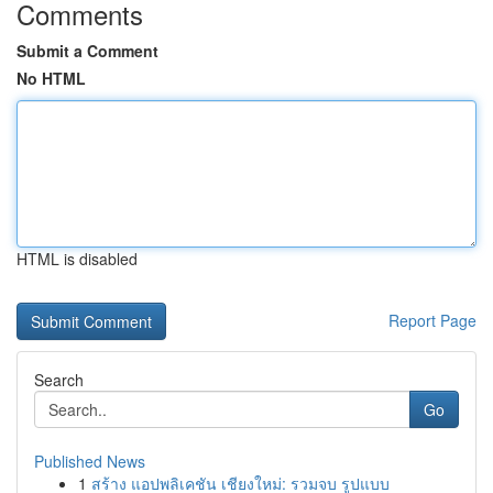
Comments
Submit a Comment
No HTML
HTML is disabled
Report Page
Search
Go
Published News
1
สร้าง แอปพลิเคชัน เชียงใหม่: รวมจบ รูปแบบ