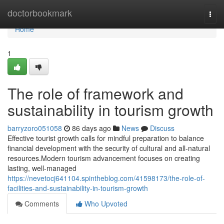
Home
doctorbookmark
Togg
navi
Home
1
The role of framework and
sustainability in tourism growth
barryzoro051058
86 days ago
News
Discuss
Effective tourist growth calls for mindful preparation to balance
financial development with the security of cultural and all-natural
resources.Modern tourism advancement focuses on creating
lasting, well-managed
https://nevetocj641104.spintheblog.com/41598173/the-role-of-
facilities-and-sustainability-in-tourism-growth
Comments
Who Upvoted