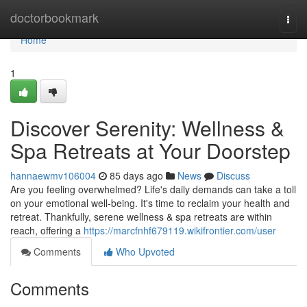
Home
doctorbookmark
Togg
navi
Home
1
Discover Serenity: Wellness &
Spa Retreats at Your Doorstep
hannaewmv106004
85 days ago
News
Discuss
Are you feeling overwhelmed? Life's daily demands can take a toll
on your emotional well-being. It's time to reclaim your health and
retreat. Thankfully, serene wellness & spa retreats are within
reach, offering a
https://marcfnhf679119.wikifrontier.com/user
Comments
Who Upvoted
Comments