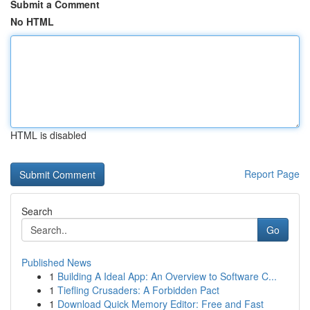
Submit a Comment
No HTML
HTML is disabled
Report Page
Search
Go
Published News
1
Building A Ideal App: An Overview to Software C...
1
Tiefling Crusaders: A Forbidden Pact
1
Download Quick Memory Editor: Free and Fast