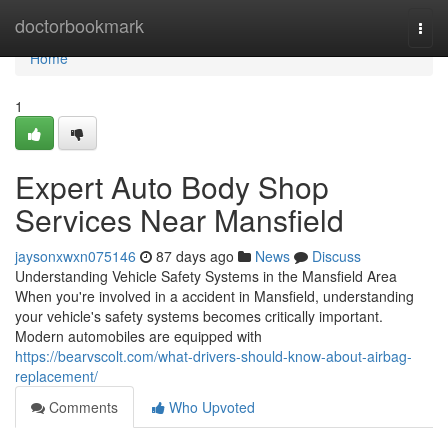
Home
doctorbookmark
Togg
navi
Home
1
Expert Auto Body Shop
Services Near Mansfield
jaysonxwxn075146
87 days ago
News
Discuss
Understanding Vehicle Safety Systems in the Mansfield Area
When you're involved in a accident in Mansfield, understanding
your vehicle's safety systems becomes critically important.
Modern automobiles are equipped with
https://bearvscolt.com/what-drivers-should-know-about-airbag-
replacement/
Comments
Who Upvoted