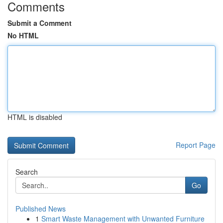
Comments
Submit a Comment
No HTML
HTML is disabled
Report Page
Search
Go
Published News
1
Smart Waste Management with Unwanted Furniture