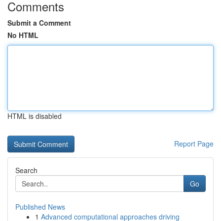
Comments
Submit a Comment
No HTML
HTML is disabled
Report Page
Search
Go
Published News
1
Advanced computational approaches driving