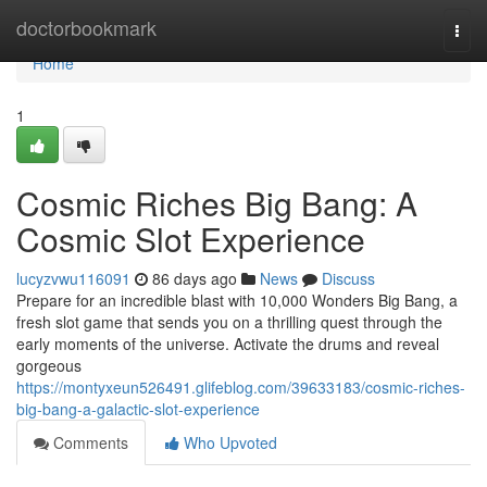
Home
doctorbookmark
Togg
navi
Home
1
Cosmic Riches Big Bang: A
Cosmic Slot Experience
lucyzvwu116091
86 days ago
News
Discuss
Prepare for an incredible blast with 10,000 Wonders Big Bang, a
fresh slot game that sends you on a thrilling quest through the
early moments of the universe. Activate the drums and reveal
gorgeous
https://montyxeun526491.glifeblog.com/39633183/cosmic-riches-
big-bang-a-galactic-slot-experience
Comments
Who Upvoted