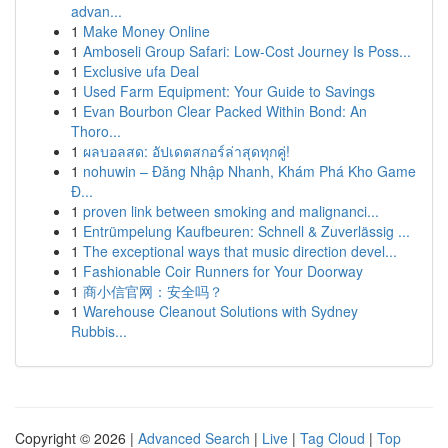
advan...
1
Make Money Online
1
Amboseli Group Safari: Low-Cost Journey Is Poss...
1
Exclusive ufa Deal
1
Used Farm Equipment: Your Guide to Savings
1
Evan Bourbon Clear Packed Within Bond: An
Thoro...
1
ผลบอลสด: อัปเดตสกอร์ล่าสุดทุกคู่!
1
nohuwin – Đăng Nhập Nhanh, Khám Phá Kho Game
Đ...
1
proven link between smoking and malignanci...
1
Entrümpelung Kaufbeuren: Schnell & Zuverlässig ...
1
The exceptional ways that music direction devel...
1
Fashionable Coir Runners for Your Doorway
1
商小信官网：安全吗？
1
Warehouse Cleanout Solutions with Sydney
Rubbis...
Copyright © 2026 |
Advanced Search
|
Live
|
Tag Cloud
|
Top