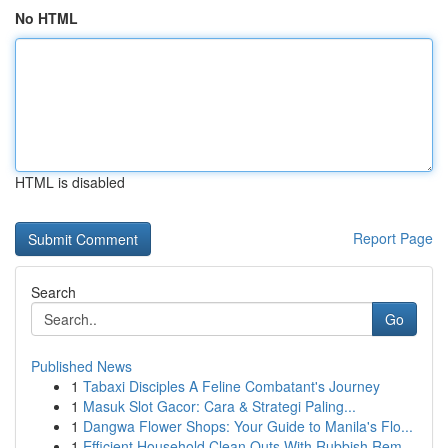
No HTML
HTML is disabled
Report Page
Search
Go
Published News
1
Tabaxi Disciples A Feline Combatant's Journey
1
Masuk Slot Gacor: Cara & Strategi Paling...
1
Dangwa Flower Shops: Your Guide to Manila's Flo...
1
Efficient Household Clean Outs With Rubbish Rem...