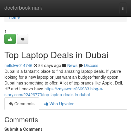
Home
doctorbookmark
Togg
navi
Home
1
Top Laptop Deals in Dubai
nellxtwr014746
84 days ago
News
Discuss
Dubai is a fantastic place to find amazing laptop deals. If you're
looking for a new laptop or just want an budget-friendly option,
Dubai has something to offer. A lot of top brands like Apple, Dell,
HP and Lenovo have
https://zoyawrmr266933.blog-a-
story.com/22426773/top-laptop-deals-in-dubai
Comments
Who Upvoted
Comments
Submit a Comment