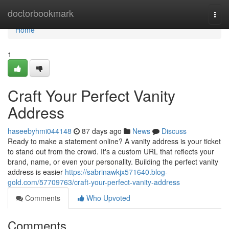
Home
doctorbookmark
Togg
navi
Home
1
Craft Your Perfect Vanity
Address
haseebyhmi044148
87 days ago
News
Discuss
Ready to make a statement online? A vanity address is your ticket
to stand out from the crowd. It's a custom URL that reflects your
brand, name, or even your personality. Building the perfect vanity
address is easier
https://sabrinawkjx571640.blog-
gold.com/57709763/craft-your-perfect-vanity-address
Comments
Who Upvoted
Comments