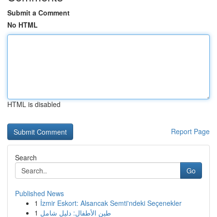
Submit a Comment
No HTML
HTML is disabled
Report Page
Search
Go
Published News
1
İzmir Eskort: Alsancak Semti'ndeki Seçenekler
1
طين الأطفال: دليل شامل