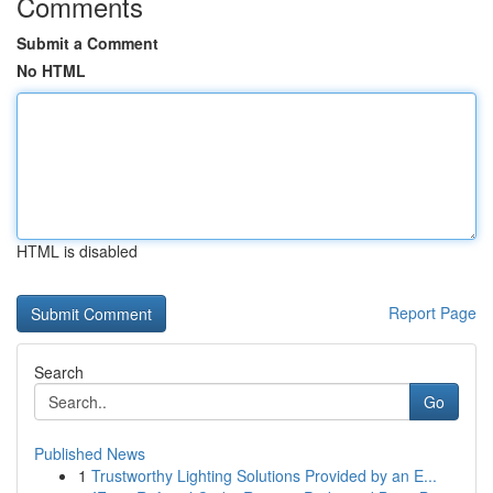
Comments
Submit a Comment
No HTML
HTML is disabled
Report Page
Search
Go
Published News
1
Trustworthy Lighting Solutions Provided by an E...