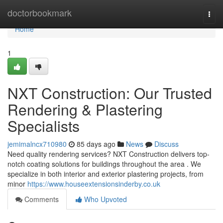
Home
doctorbookmark
Togg
navi
Home
1
NXT Construction: Our Trusted
Rendering & Plastering
Specialists
jemimalncx710980
85 days ago
News
Discuss
Need quality rendering services? NXT Construction delivers top-
notch coating solutions for buildings throughout the area . We
specialize in both interior and exterior plastering projects, from
minor
https://www.houseextensionsinderby.co.uk
Comments
Who Upvoted