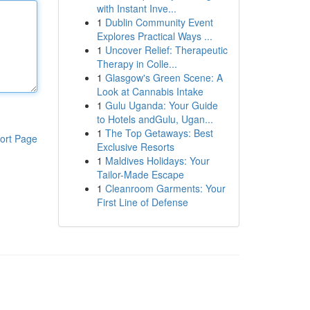
with Instant Inve...
1
Dublin Community Event
Explores Practical Ways ...
1
Uncover Relief: Therapeutic
Therapy in Colle...
1
Glasgow's Green Scene: A
Look at Cannabis Intake
1
Gulu Uganda: Your Guide
to Hotels andGulu, Ugan...
1
The Top Getaways: Best
ort Page
Exclusive Resorts
1
Maldives Holidays: Your
Tailor-Made Escape
1
Cleanroom Garments: Your
First Line of Defense