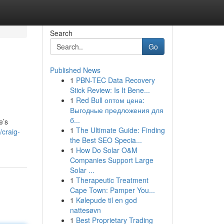
Search
Go
Published News
1
PBN-TEC Data Recovery
Stick Review: Is It Bene...
1
Red Bull оптом цена:
Выгодные предложения для
б...
e’s
1
The Ultimate Guide: Finding
/craig-
the Best SEO Specia...
1
How Do Solar O&M
Companies Support Large
Solar ...
1
Therapeutic Treatment
Cape Town: Pamper You...
1
Kølepude til en god
nattesøvn
1
Best Proprietary Trading