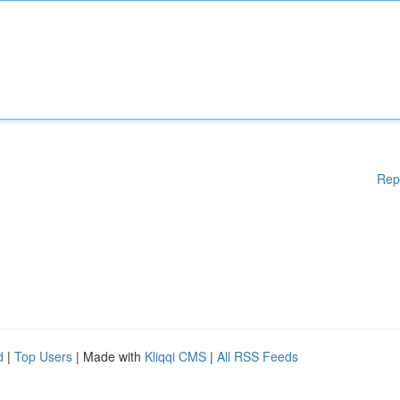
Rep
d
|
Top Users
| Made with
Kliqqi CMS
|
All RSS Feeds