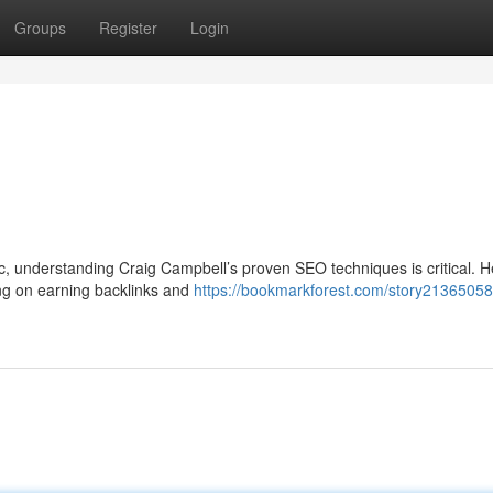
Groups
Register
Login
ffic, understanding Craig Campbell’s proven SEO techniques is critical. H
ng on earning backlinks and
https://bookmarkforest.com/story21365058