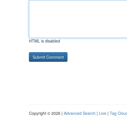
HTML is disabled
Copyright © 2026 |
Advanced Search
|
Live
|
Tag Clou