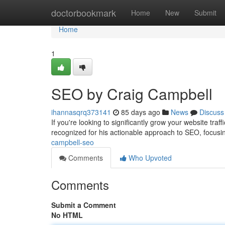
Home
doctorbookmark
Home
New
Submit
Home
1
SEO by Craig Campbell
ihannasqrq373141
85 days ago
News
Discuss
If you're looking to significantly grow your website tra
recognized for his actionable approach to SEO, focusi
campbell-seo
Comments
Who Upvoted
Comments
Submit a Comment
No HTML