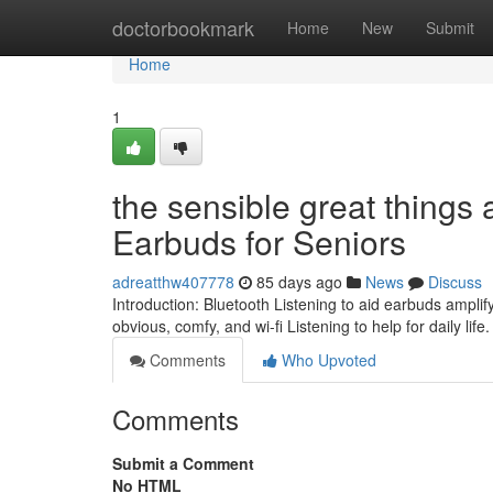
Home
doctorbookmark
Home
New
Submit
Home
1
the sensible great things 
Earbuds for Seniors
adreatthw407778
85 days ago
News
Discuss
Introduction: Bluetooth Listening to aid earbuds amplif
obvious, comfy, and wi-fi Listening to help for daily life
Comments
Who Upvoted
Comments
Submit a Comment
No HTML