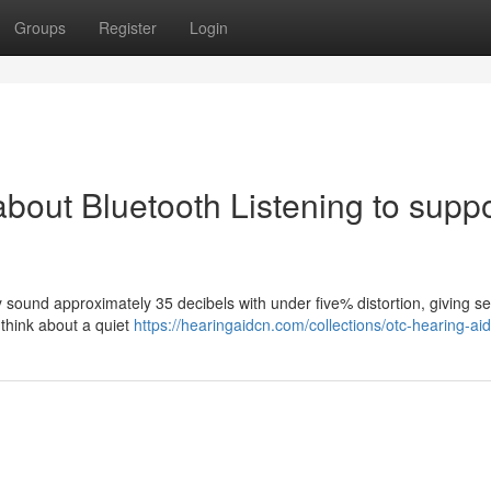
Groups
Register
Login
about Bluetooth Listening to supp
y sound approximately 35 decibels with under five% distortion, giving se
. think about a quiet
https://hearingaidcn.com/collections/otc-hearing-aid