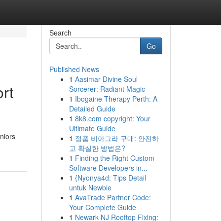
Search
Go
Published News
1
Aasimar Divine Soul
ort
Sorcerer: Radiant Magic
1
Ibogaine Therapy Perth: A
Detailed Guide
1
8k8.com copyright: Your
Ultimate Guide
niors
1
정품 비아그라 구매: 안전하
고 확실한 방법은?
1
Finding the Right Custom
Software Developers in...
1
{Nyonya4d: Tips Detail
untuk Newbie
1
AvaTrade Partner Code:
Your Complete Guide
1
Newark NJ Rooftop Fixing: