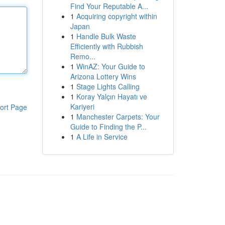
Find Your Reputable A...
1
Acquiring copyright within
Japan
1
Handle Bulk Waste
Efficiently with Rubbish
Remo...
1
WinAZ: Your Guide to
Arizona Lottery Wins
1
Stage Lights Calling
1
Koray Yalçın Hayatı ve
Kariyeri
ort Page
1
Manchester Carpets: Your
Guide to Finding the P...
1
A Life in Service