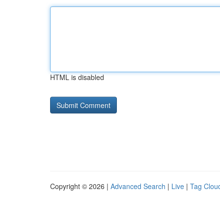
HTML is disabled
Copyright © 2026 |
Advanced Search
|
Live
|
Tag Clou