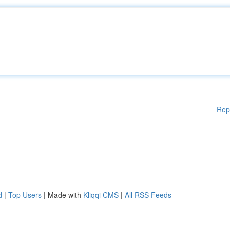
Rep
d
|
Top Users
| Made with
Kliqqi CMS
|
All RSS Feeds