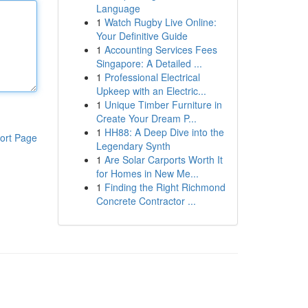
Language
1
Watch Rugby Live Online:
Your Definitive Guide
1
Accounting Services Fees
Singapore: A Detailed ...
1
Professional Electrical
Upkeep with an Electric...
1
Unique Timber Furniture in
Create Your Dream P...
1
HH88: A Deep Dive into the
ort Page
Legendary Synth
1
Are Solar Carports Worth It
for Homes in New Me...
1
Finding the Right Richmond
Concrete Contractor ...