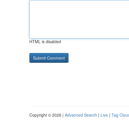
HTML is disabled
Copyright © 2026 |
Advanced Search
|
Live
|
Tag Clou