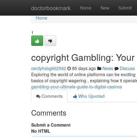
Home
doctorbookmark
Home
New
Submit
Home
1
copyright Gambling: Your 
cecilyhxbg662592
85 days ago
News
Discuss
Exploring the world of online platforms can be exciting 
basics of copyright wagering , explaining how it oper
gambling-your-ultimate-guide-to-digital-casinos
Comments
Who Upvoted
Comments
Submit a Comment
No HTML