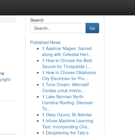
Search
Go
Published News
1
Aasimar Mages: Sacred
along with Celestial Heri...
1
How to Choose the Best
Source for Tirzepatide (...
1
How to Choose Oklahoma
the
City Electrician for Pro...
right-
1
Tone Cream: Alternatif
Cerdas untuk Interio...
1
Lake Norman North
Carolina Roofing: Discover
To...
1
Okey Oyunu: İlk Adımlar
1
Infuse Machine Learning
Text: Incorporating Cha...
1
Deciphering the Tato’s