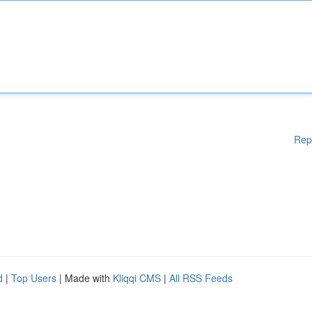
Rep
d
|
Top Users
| Made with
Kliqqi CMS
|
All RSS Feeds