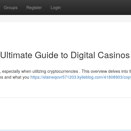
Groups
Register
Login
Ultimate Guide to Digital Casinos
, especially when utilizing cryptocurrencies . This overview delves into 
ates and what you
https://elaineqovr571203.kylieblog.com/41808903/copy