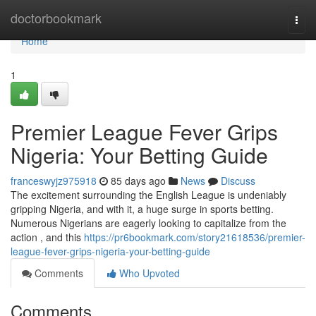
Home
doctorbookmark
Togg
navi
Home
1
Premier League Fever Grips
Nigeria: Your Betting Guide
franceswyjz975918
85 days ago
News
Discuss
The excitement surrounding the English League is undeniably
gripping Nigeria, and with it, a huge surge in sports betting.
Numerous Nigerians are eagerly looking to capitalize from the
action , and this
https://pr6bookmark.com/story21618536/premier-
league-fever-grips-nigeria-your-betting-guide
Comments
Who Upvoted
Comments