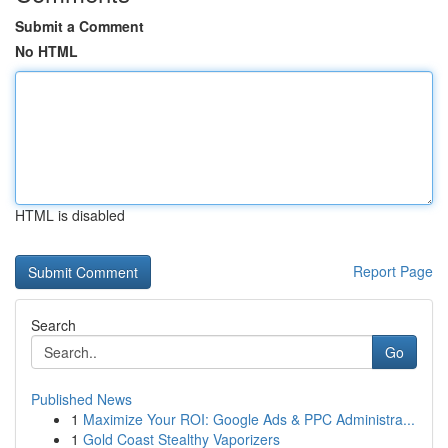
Submit a Comment
No HTML
HTML is disabled
Report Page
Search
Go
Published News
1
Maximize Your ROI: Google Ads & PPC Administra...
1
Gold Coast Stealthy Vaporizers