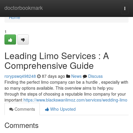
Home
doctorbookmark
Togg
navi
Home
1
Leading Limo Services : A
Comprehensive Guide
rorypswq498248
87 days ago
News
Discuss
Finding the perfect limo company can be a hurdle , especially with
so many options available. This overview aims to help you
through the steps of choosing a reputable limo company for your
important
https://www.blackswanlimoz.com/services/wedding-limo
Comments
Who Upvoted
Comments