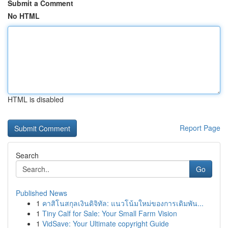
Submit a Comment
No HTML
HTML is disabled
Report Page
Search
Go
Published News
1
คาสิโนสกุลเงินดิจิทัล: แนวโน้มใหม่ของการเดิมพัน...
1
Tiny Calf for Sale: Your Small Farm Vision
1
VidSave: Your Ultimate copyright Guide