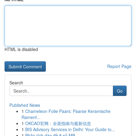
HTML is disabled
Report Page
Search
Go
Published News
1
Chameleon Folie Paars: Paarse Keramische
Ramenf...
1
OKCAO官网：全面指南与最新信息
1
BIS Advisory Services in Delhi: Your Guide to...
1
Phân tích dàn đề 8 số MB