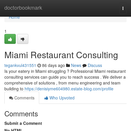
Home
doctorbookmark
Togg
navi
Home
1
Miami Restaurant Consulting
tegankvul431551
86 days ago
News
Discuss
Is your eatery in Miami struggling ? Professional Miami restaurant
consulting services can guide you to reach success . We deliver a
comprehensive of solutions , from menu engineering and team
building to
https://denisiyme604980.estate-blog.com/profile
Comments
Who Upvoted
Comments
Submit a Comment
No HTML