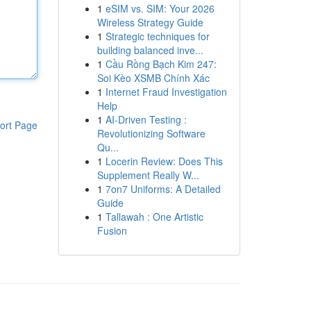
1
eSIM vs. SIM: Your 2026
Wireless Strategy Guide
1
Strategic techniques for
building balanced inve...
1
Cầu Rồng Bạch Kim 247:
Soi Kèo XSMB Chính Xác
1
Internet Fraud Investigation
Help
1
AI-Driven Testing :
ort Page
Revolutionizing Software
Qu...
1
Locerin Review: Does This
Supplement Really W...
1
7on7 Uniforms: A Detailed
Guide
1
Tallawah : One Artistic
Fusion