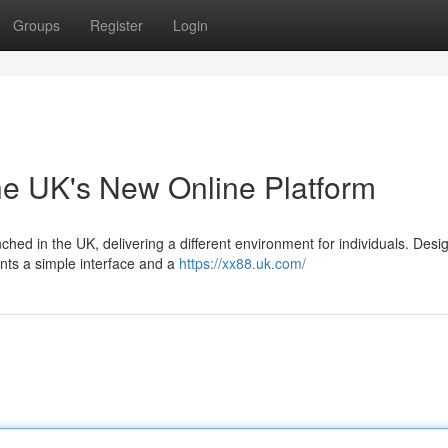
Groups
Register
Login
he UK's New Online Platform
nched in the UK, delivering a different environment for individuals. Desi
ts a simple interface and a
https://xx88.uk.com/