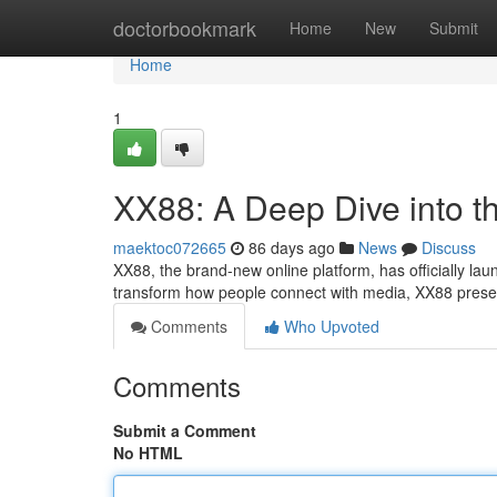
Home
doctorbookmark
Home
New
Submit
Home
1
XX88: A Deep Dive into t
maektoc072665
86 days ago
News
Discuss
XX88, the brand-new online platform, has officially lau
transform how people connect with media, XX88 presen
Comments
Who Upvoted
Comments
Submit a Comment
No HTML