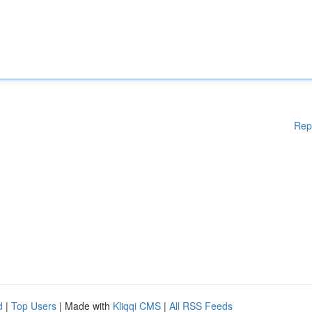
Rep
d
|
Top Users
| Made with
Kliqqi CMS
|
All RSS Feeds