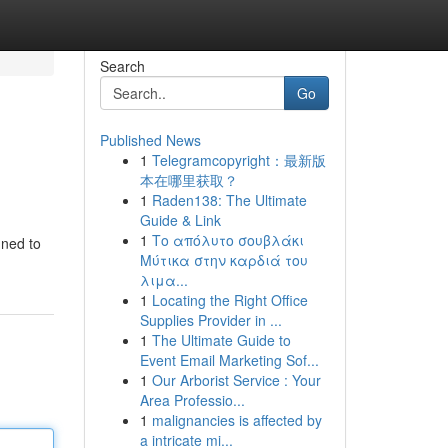
Search
Go
Published News
1
Telegramcopyright：最新版
本在哪里获取？
1
Raden138: The Ultimate
Guide & Link
1
Το απόλυτο σουβλάκι
gned to
Μύτικα στην καρδιά του
λιμα...
1
Locating the Right Office
Supplies Provider in ...
1
The Ultimate Guide to
Event Email Marketing Sof...
1
Our Arborist Service : Your
Area Professio...
1
malignancies is affected by
a intricate mi...