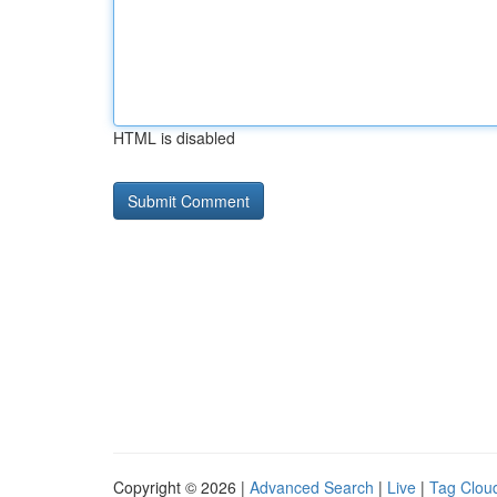
HTML is disabled
Copyright © 2026 |
Advanced Search
|
Live
|
Tag Clou