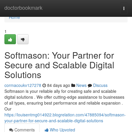
Home
doctorbookmark
Togg
navi
Home
1
Softmason: Your Partner for
Secure and Scalable Digital
Solutions
cormacoukv127278
84 days ago
News
Discuss
Softmason is your reliable ally for creating safe and scalable
digital solutions . We offer cutting-edge assistance to businesses
of all types, ensuring best performance and reliable expansion .
Our
https://louisentmg014922.blogrelation.com/47885094/softmason-
your-partner-for-secure-and-scalable-digital-solutions
Comments
Who Upvoted