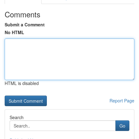
Comments
Submit a Comment
No HTML
HTML is disabled
Report Page
Search
Go