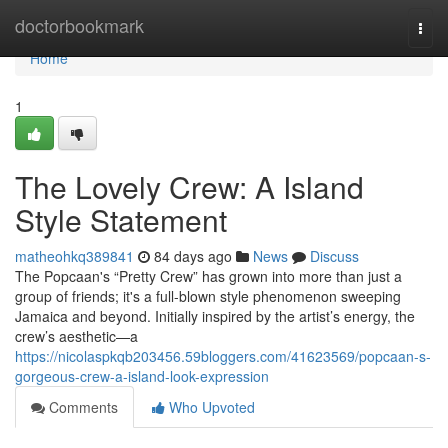
Home
doctorbookmark
Togg
navi
Home
1
The Lovely Crew: A Island
Style Statement
matheohkq389841
84 days ago
News
Discuss
The Popcaan's “Pretty Crew” has grown into more than just a
group of friends; it's a full-blown style phenomenon sweeping
Jamaica and beyond. Initially inspired by the artist’s energy, the
crew’s aesthetic—a
https://nicolaspkqb203456.59bloggers.com/41623569/popcaan-s-
gorgeous-crew-a-island-look-expression
Comments
Who Upvoted