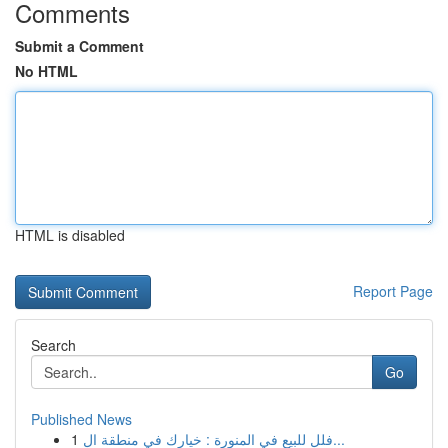
Comments
Submit a Comment
No HTML
HTML is disabled
Report Page
Search
Go
Published News
1
فلل للبيع في المنورة : خيارك في منطقة ال...