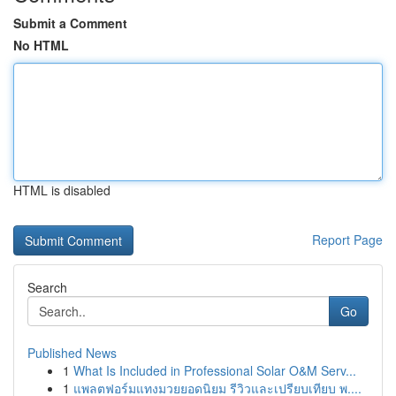
Submit a Comment
No HTML
HTML is disabled
Report Page
Search
Go
Published News
1
What Is Included in Professional Solar O&M Serv...
1
แพลตฟอร์มแทงมวยยอดนิยม รีวิวและเปรียบเทียบ พ....