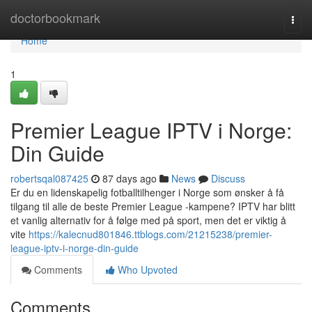
Home
doctorbookmark
Togg
navi
Home
1
Premier League IPTV i Norge:
Din Guide
robertsqal087425
87 days ago
News
Discuss
Er du en lidenskapelig fotballtilhenger i Norge som ønsker å få
tilgang til alle de beste Premier League -kampene? IPTV har blitt
et vanlig alternativ for å følge med på sport, men det er viktig å
vite
https://kalecnud801846.ttblogs.com/21215238/premier-
league-iptv-i-norge-din-guide
Comments
Who Upvoted
Comments