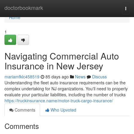
Home
doctorbookmark
Togg
navi
Home
1
Navigating Commercial Auto
Insurance in New Jersey
mariamfklc458519
85 days ago
News
Discuss
Understanding the fleet auto insurance requirements can be the
complex undertaking for NJ organizations. You'll need to properly
evaluate your particular liabilities, including the number of trucks
https://truckinsurance.name/motor-truck-cargo-insurance/
Comments
Who Upvoted
Comments