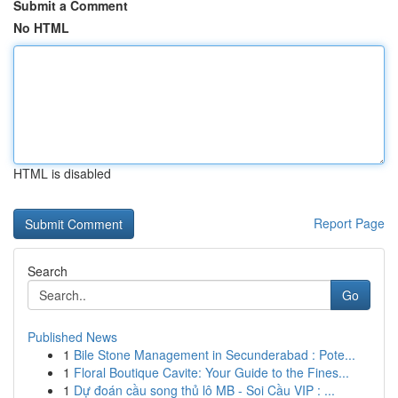
Submit a Comment
No HTML
HTML is disabled
Report Page
Search
Go
Published News
1
Bile Stone Management in Secunderabad : Pote...
1
Floral Boutique Cavite: Your Guide to the Fines...
1
Dự đoán cầu song thủ lô MB - Soi Cầu VIP : ...