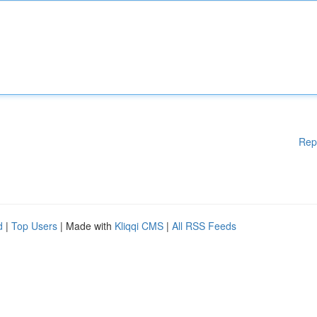
Rep
d
|
Top Users
| Made with
Kliqqi CMS
|
All RSS Feeds