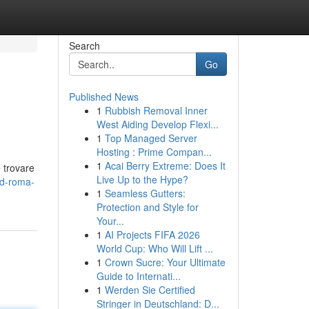
Search
Go
Published News
1
Rubbish Removal Inner
West Aiding Develop Flexi...
1
Top Managed Server
Hosting : Prime Compan...
1
Acai Berry Extreme: Does It
e trovare
Live Up to the Hype?
3d-roma-
1
Seamless Gutters:
Protection and Style for
Your...
1
AI Projects FIFA 2026
World Cup: Who Will Lift ...
1
Crown Sucre: Your Ultimate
Guide to Internati...
1
Werden Sie Certified
Stringer in Deutschland: D...