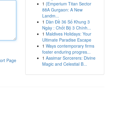
1
{Emperium Titan Sector
88A Gurgaon: A New
Landm...
1
Dàn Đề 36 Số Khung 3
Ngày : Chốt Bộ 3 Chính...
1
Maldives Holidays: Your
Ultimate Paradise Escape
1
Ways contemporary firms
foster enduring progres...
1
Aasimar Sorcerers: Divine
ort Page
Magic and Celestial B...