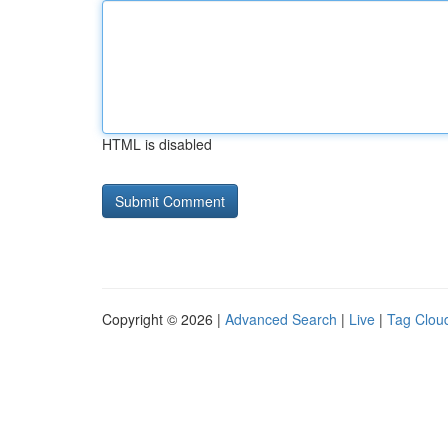
HTML is disabled
Copyright © 2026 |
Advanced Search
|
Live
|
Tag Clou