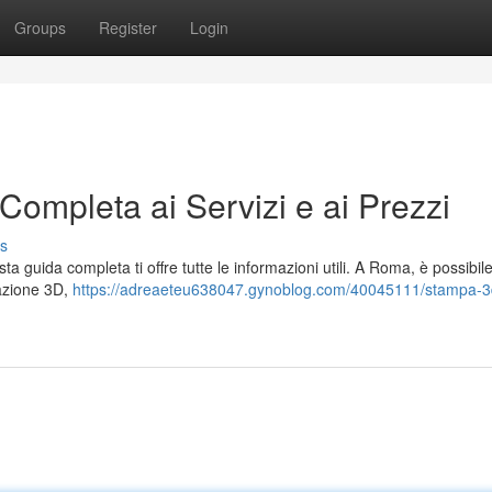
Groups
Register
Login
mpleta ai Servizi e ai Prezzi
s
ta guida completa ti offre tutte le informazioni utili. A Roma, è possibil
cazione 3D,
https://adreaeteu638047.gynoblog.com/40045111/stampa-