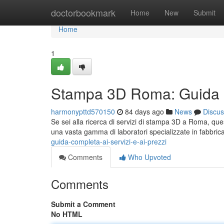
Home
doctorbookmark
Home
New
Submit
Home
1
Stampa 3D Roma: Guida Co
harmonypttd570150
84 days ago
News
Discus
Se sei alla ricerca di servizi di stampa 3D a Roma, ques
una vasta gamma di laboratori specializzate in fabbri
guida-completa-ai-servizi-e-ai-prezzi
Comments
Who Upvoted
Comments
Submit a Comment
No HTML