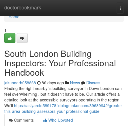
Home
doctorbookmark
Togg
navi
Home
1
South London Building
Inspectors: Your Professional
Handbook
jakuboorh058868
86 days ago
News
Discuss
Finding the right nearby 's building surveyor in Down London can
feel overwhelming , but it doesn't have to be. Our article offers a
detailed look at the accessible surveyors operating in the region.
We’ll
https://asiyarctq589178.idblogmaker.com/39689642/greater-
this-area-building-assessors-your-professional-guide
Comments
Who Upvoted