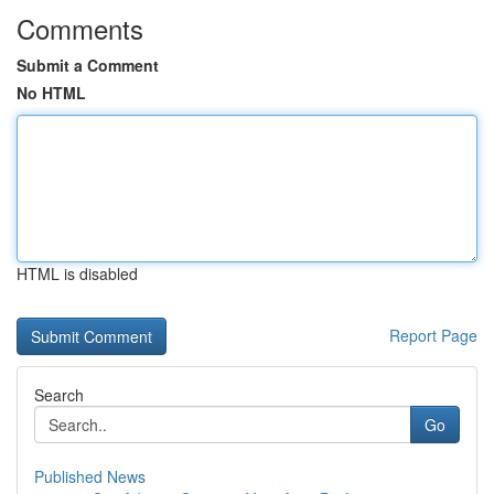
Comments
Submit a Comment
No HTML
HTML is disabled
Report Page
Search
Go
Published News