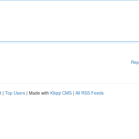
Rep
d
|
Top Users
| Made with
Kliqqi CMS
|
All RSS Feeds