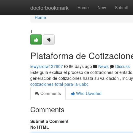
Home
doctorbookmark
Home
New
Submit
Home
1
Plataforma de Cotizacio
lewysrotw137907
86 days ago
News
Discuss
Este guía explica el proceso de cotizaciones orientad
generación de cotizaciones hasta su validación , incl
cotizaciones-total-para-la-uabc
Comments
Who Upvoted
Comments
Submit a Comment
No HTML