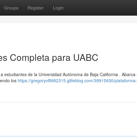
Groups
Register
Login
nes Completa para UABC
o a estudiantes de la Universidad Autónoma de Baja California . Abarca
uyendo los
https://gregoryvlfl682315.glifeblog.com/39915930/plataforma