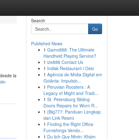
Search
Go
Published News
1
Gamo888: The Ultimate
Handheld Playing Service?
1
ize888 Contact Us
1
Indisk Restaurant i Oslo
1
Agência de Mídia Digital em
 desde la
Goiânia: Impulsio...
-de-
1
Peruvian Roosters : A
Legacy of Might and Tradi...
1
St. Petersburg Sliding
Doors Repairs for Worn R...
1
{Big777: Panduan Lengkap
dan Link Resmi
1
Finding the Right Office
Furnishings Vendo...
1
Du lịch Quy Nhơn: Khám