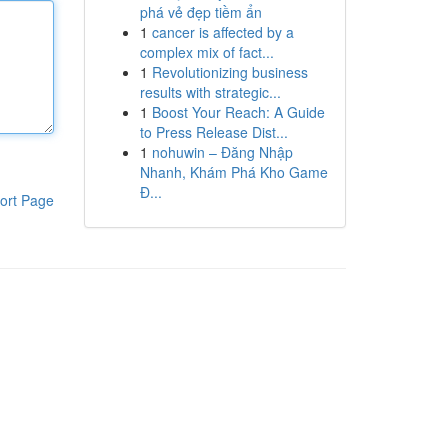
phá vẻ đẹp tiềm ẩn
1
cancer is affected by a
complex mix of fact...
1
Revolutionizing business
results with strategic...
1
Boost Your Reach: A Guide
to Press Release Dist...
1
nohuwin – Đăng Nhập
Nhanh, Khám Phá Kho Game
Đ...
ort Page