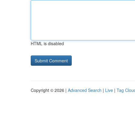
HTML is disabled
Copyright © 2026 |
Advanced Search
|
Live
|
Tag Clou