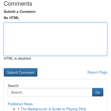
Comments
Submit a Comment
No HTML
HTML is disabled
Report Page
Search
Go
Published News
1
The Background: A Guide to Playing Piety