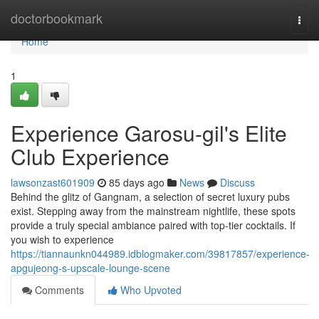
Home
doctorbookmark
Togg
navi
Home
1
Experience Garosu-gil's Elite
Club Experience
lawsonzast601909
85 days ago
News
Discuss
Behind the glitz of Gangnam, a selection of secret luxury pubs
exist. Stepping away from the mainstream nightlife, these spots
provide a truly special ambiance paired with top-tier cocktails. If
you wish to experience
https://tiannaunkn044989.idblogmaker.com/39817857/experience-
apgujeong-s-upscale-lounge-scene
Comments
Who Upvoted