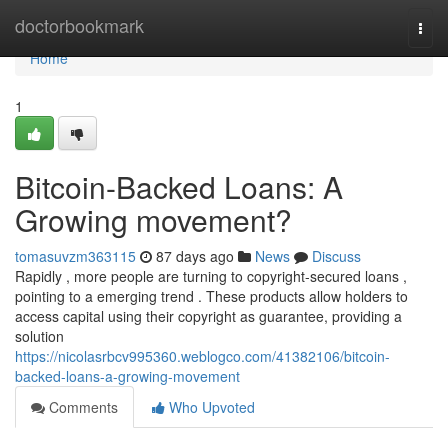
Home
doctorbookmark
Togg
navi
Home
1
Bitcoin-Backed Loans: A
Growing movement?
tomasuvzm363115
87 days ago
News
Discuss
Rapidly , more people are turning to copyright-secured loans ,
pointing to a emerging trend . These products allow holders to
access capital using their copyright as guarantee, providing a
solution
https://nicolasrbcv995360.weblogco.com/41382106/bitcoin-
backed-loans-a-growing-movement
Comments
Who Upvoted