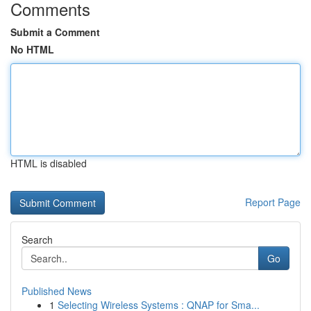
Comments
Submit a Comment
No HTML
HTML is disabled
Report Page
Search
Go
Published News
1
Selecting Wireless Systems : QNAP for Sma...