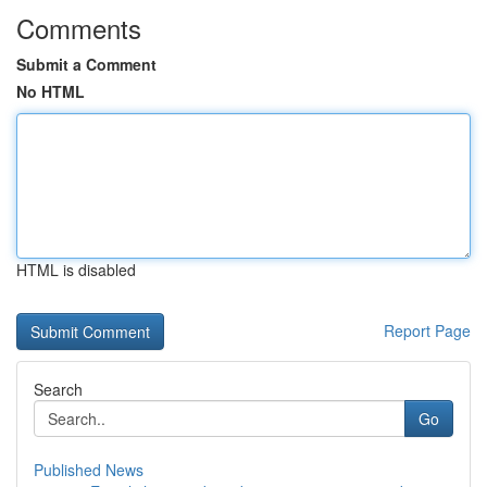
Comments
Submit a Comment
No HTML
HTML is disabled
Report Page
Search
Go
Published News