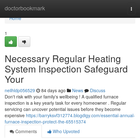
Home
doctorbookmark
Togg
navi
Home
1
Necessary Regular Heating
System Inspection Safeguard
Your
neilhldp056529
84 days ago
News
Discuss
Don't risk with your family's wellbeing ! A qualified furnace
inspection is a key yearly task for every homeowner . Regular
servicing can uncover potential issues before they become
expensive
https://barryksvf312774.blogdigy.com/essential-annual-
furnace-inspection-protect-the-65515374
Comments
Who Upvoted