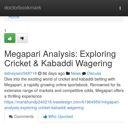
Home
doctorbookmark
Togg
navi
Home
1
Megapari Analysis: Exploring
Cricket & Kabaddi Wagering
sidneyseiz568718
86 days ago
News
Discuss
Dive into the exciting world of cricket and kabaddi betting with
Megapari, a rapidly growing online sportsbook. Renowned for its
extensive range of markets and competitive odds, Megapari offers
a thrilling experience
https://mariahyndp240218.ivasdesign.com/61964956/megapari-
analysis-exploring-cricket-kabaddi-wagering
Comments
Who Upvoted