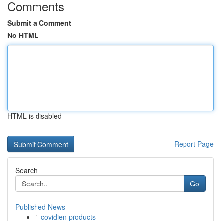
Comments
Submit a Comment
No HTML
HTML is disabled
Report Page
Search
Go
Published News
1
covidien products