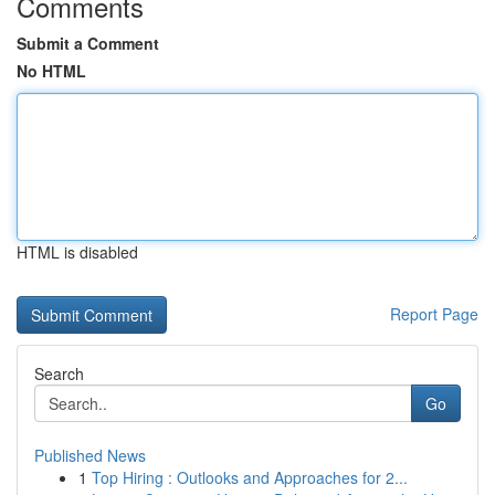
Comments
Submit a Comment
No HTML
HTML is disabled
Report Page
Search
Go
Published News
1
Top Hiring : Outlooks and Approaches for 2...