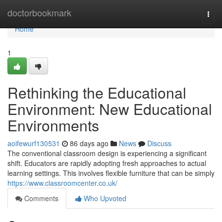
Home
doctorbookmark
Togg
navi
Home
1
Rethinking the Educational
Environment: New Educational
Environments
aoifewurf130531
86 days ago
News
Discuss
The conventional classroom design is experiencing a significant
shift. Educators are rapidly adopting fresh approaches to actual
learning settings. This involves flexible furniture that can be simply
https://www.classroomcenter.co.uk/
Comments
Who Upvoted