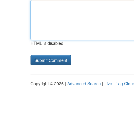
HTML is disabled
Copyright © 2026 |
Advanced Search
|
Live
|
Tag Clou