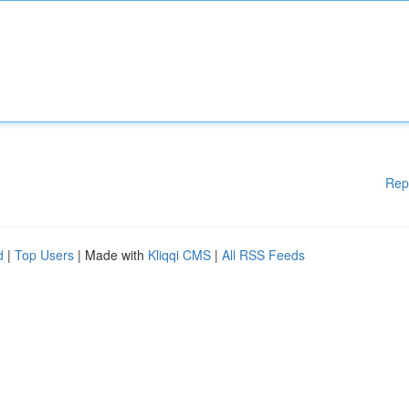
Rep
d
|
Top Users
| Made with
Kliqqi CMS
|
All RSS Feeds