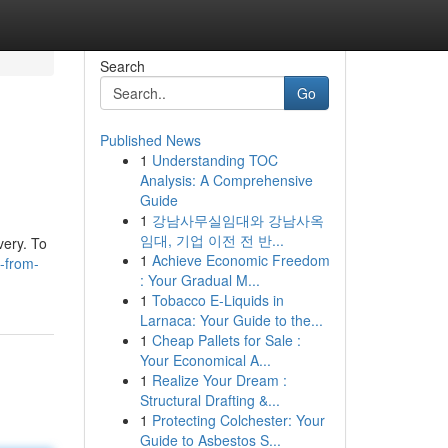
Search
Go
Published News
1
Understanding TOC
Analysis: A Comprehensive
Guide
1
강남사무실임대와 강남사옥
임대, 기업 이전 전 반...
very. To
1
Achieve Economic Freedom
-from-
: Your Gradual M...
1
Tobacco E-Liquids in
Larnaca: Your Guide to the...
1
Cheap Pallets for Sale :
Your Economical A...
1
Realize Your Dream :
Structural Drafting &...
1
Protecting Colchester: Your
Guide to Asbestos S...