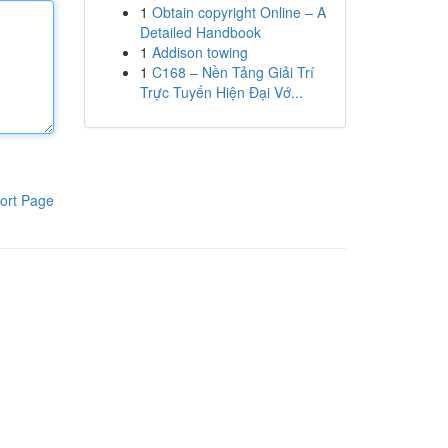
1
Obtain copyright Online – A
Detailed Handbook
1
Addison towing
1
C168 – Nền Tảng Giải Trí
Trực Tuyến Hiện Đại Vớ...
ort Page