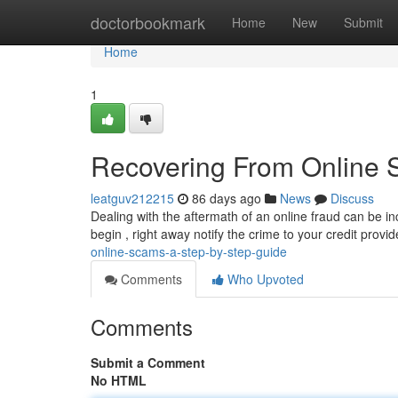
Home
doctorbookmark
Home
New
Submit
Home
1
Recovering From Online 
leatguv212215
86 days ago
News
Discuss
Dealing with the aftermath of an online fraud can be in
begin , right away notify the crime to your credit provi
online-scams-a-step-by-step-guide
Comments
Who Upvoted
Comments
Submit a Comment
No HTML