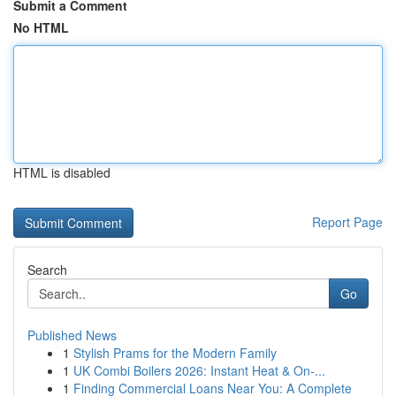
Submit a Comment
No HTML
HTML is disabled
Report Page
Search
Go
Published News
1
Stylish Prams for the Modern Family
1
UK Combi Boilers 2026: Instant Heat & On-...
1
Finding Commercial Loans Near You: A Complete