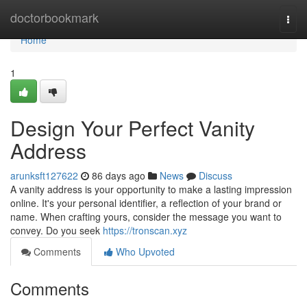
Home
doctorbookmark
Togg
navi
Home
1
Design Your Perfect Vanity
Address
arunksft127622
86 days ago
News
Discuss
A vanity address is your opportunity to make a lasting impression
online. It's your personal identifier, a reflection of your brand or
name. When crafting yours, consider the message you want to
convey. Do you seek
https://tronscan.xyz
Comments
Who Upvoted
Comments