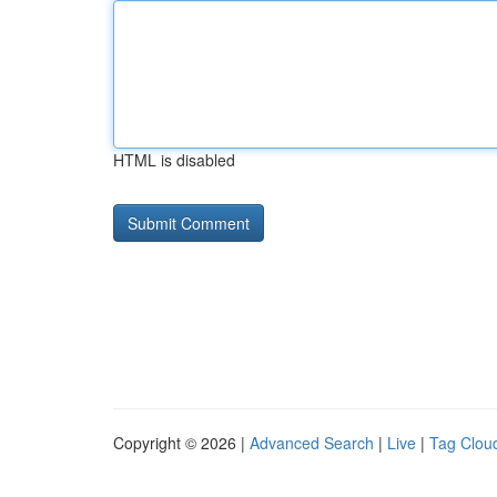
HTML is disabled
Copyright © 2026 |
Advanced Search
|
Live
|
Tag Clou