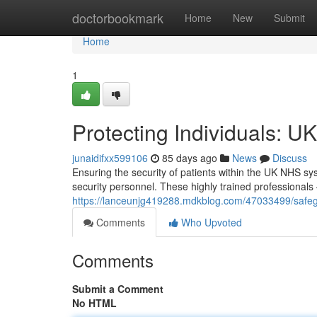
Home
doctorbookmark
Home
New
Submit
Home
1
Protecting Individuals: U
junaidifxx599106
85 days ago
News
Discuss
Ensuring the security of patients within the UK NHS sys
security personnel. These highly trained professionals
https://lanceunjg419288.mdkblog.com/47033499/safegu
Comments
Who Upvoted
Comments
Submit a Comment
No HTML