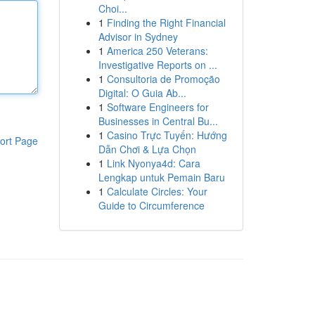
Choi...
1
Finding the Right Financial
Advisor in Sydney
1
America 250 Veterans:
Investigative Reports on ...
1
Consultoria de Promoção
Digital: O Guia Ab...
1
Software Engineers for
Businesses in Central Bu...
1
Casino Trực Tuyến: Hướng
ort Page
Dẫn Chơi & Lựa Chọn
1
Link Nyonya4d: Cara
Lengkap untuk Pemain Baru
1
Calculate Circles: Your
Guide to Circumference