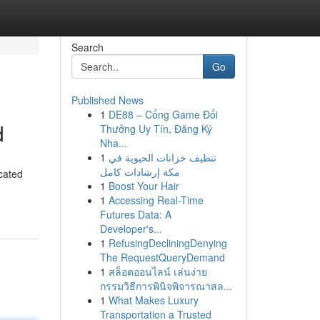
Search
Go
Published News
1
DE88 – Cổng Game Đổi
d
Thưởng Uy Tín, Đăng Ký
Nha...
1
تنظيف خزانات الحيوية في
مكة إرشادات كامل
icated
1
Boost Your Hair
1
Accessing Real-Time
Futures Data: A
Developer's...
1
RefusingDecliningDenying
The RequestQueryDemand
1
สล็อตออนไลน์ เล่นง่าย
กรรมวิธีการพินิจพิจารณาสล...
1
What Makes Luxury
Transportation a Trusted