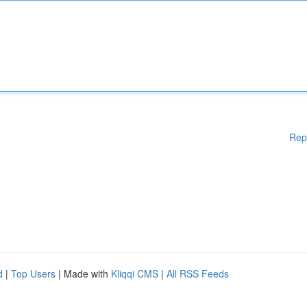
Rep
d
|
Top Users
| Made with
Kliqqi CMS
|
All RSS Feeds