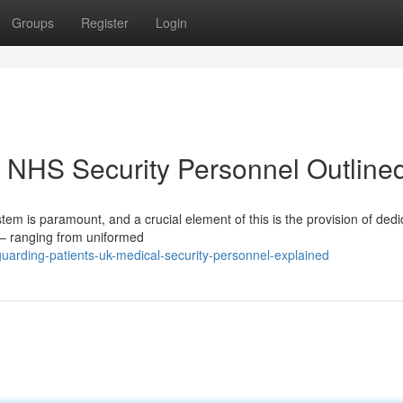
Groups
Register
Login
K NHS Security Personnel Outline
tem is paramount, and a crucial element of this is the provision of ded
 – ranging from uniformed
arding-patients-uk-medical-security-personnel-explained