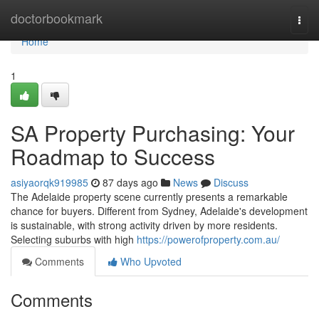
Home
doctorbookmark
Togg
navi
Home
1
SA Property Purchasing: Your
Roadmap to Success
asiyaorqk919985
87 days ago
News
Discuss
The Adelaide property scene currently presents a remarkable
chance for buyers. Different from Sydney, Adelaide's development
is sustainable, with strong activity driven by more residents.
Selecting suburbs with high
https://powerofproperty.com.au/
Comments
Who Upvoted
Comments