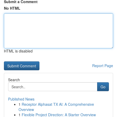
Submit a Comment
No HTML
HTML is disabled
Report Page
Search
Go
Published News
1
Receptor Alphasat TX AI: A Comprehensive
Overview
1
Flexible Project Direction: A Starter Overview